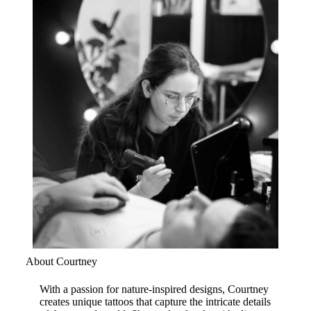
About Courtney
With a passion for nature-inspired designs, Courtney
creates unique tattoos that capture the intricate details