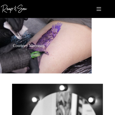
Courtney Meerman