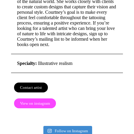
of the natural world. She works closely with clients
to create custom designs that capture their vision and
personal style. Courtney’s goal is to make every
client feel comfortable throughout the tattooing
process, ensuring a positive experience. If you’re
looking for a talented artist who can bring your love
of nature to life with intricate designs, sign up to
Courtney’s mailing list to be informed when her
books open next.
Specialty:
Illustrative realism
Contact artist
View on instagram
Follow on Instagram