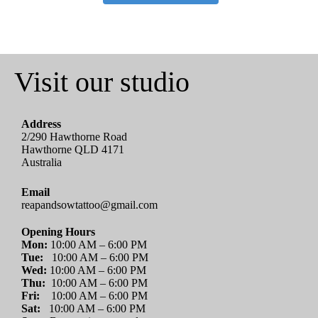
Visit our studio
Address
2/290 Hawthorne Road
Hawthorne QLD 4171
Australia
Email
reapandsowtattoo@gmail.com
Opening Hours
Mon:
10:00 AM – 6:00 PM
Tue:
10:00 AM – 6:00 PM
Wed:
10:00 AM – 6:00 PM
Thu:
10:00 AM – 6:00 PM
Fri:
10:00 AM – 6:00 PM
Sat:
10:00 AM – 6:00 PM